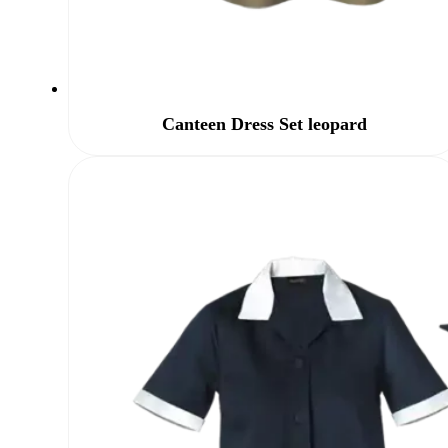
Canteen Dress Set leopard