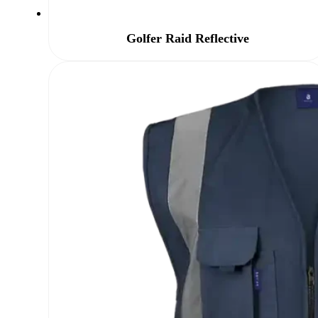
Golfer Raid Reflective