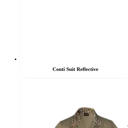
Conti Suit Reflective