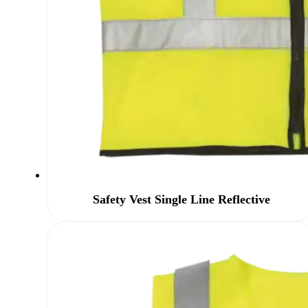
Safety Vest Single Line Reflective