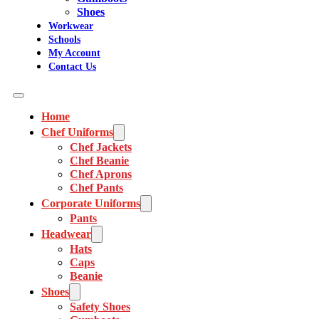
Shoes
Workwear
Schools
My Account
Contact Us
Home
Chef Uniforms
Chef Jackets
Chef Beanie
Chef Aprons
Chef Pants
Corporate Uniforms
Pants
Headwear
Hats
Caps
Beanie
Shoes
Safety Shoes