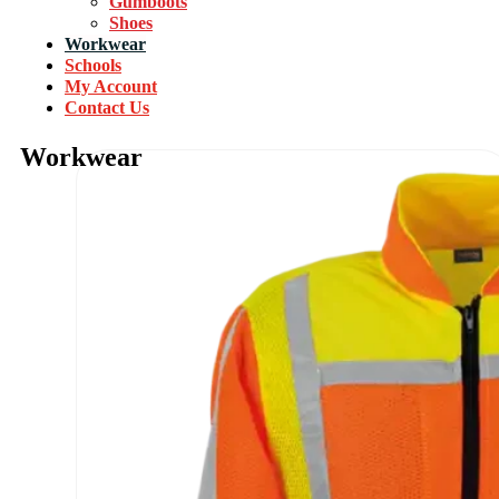
Gumboots
Shoes
Workwear
Schools
My Account
Contact Us
Workwear