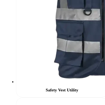
Safety Vest Utility