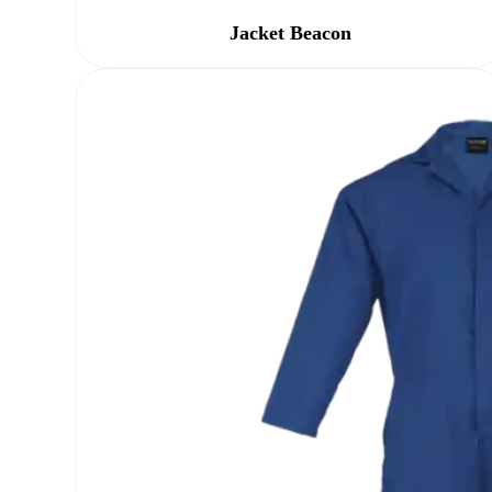
Jacket Beacon