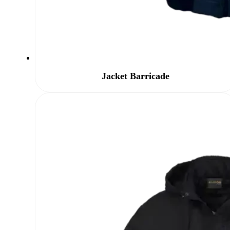
Jacket Barricade