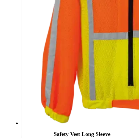
Safety Vest Long Sleeve