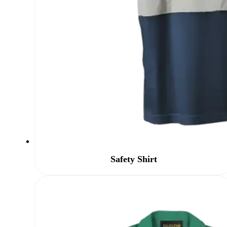
Safety Shirt