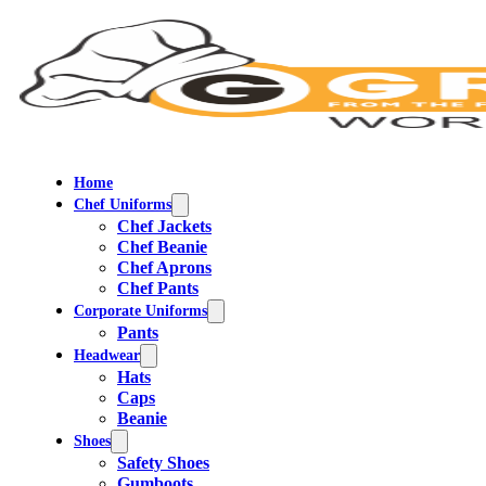
Home
Chef Uniforms
Chef Jackets
Chef Beanie
Chef Aprons
Chef Pants
Corporate Uniforms
Pants
Headwear
Hats
Caps
Beanie
Shoes
Safety Shoes
Gumboots