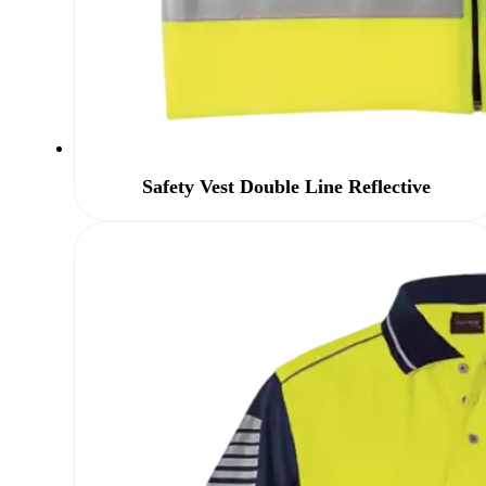
Safety Vest Double Line Reflective