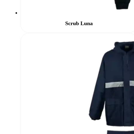
Scrub Luna