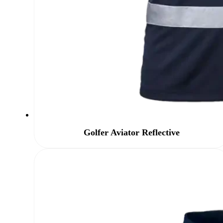
Golfer Aviator Reflective