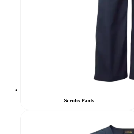
Scrubs Pants