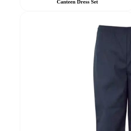
Canteen Dress Set