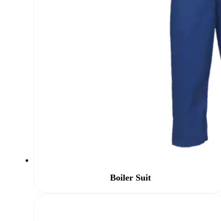
Boiler Suit