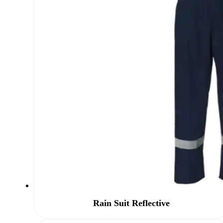
Rain Suit Reflective