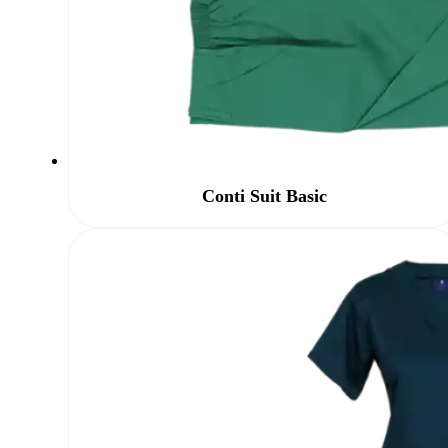
Conti Suit Basic