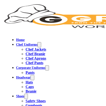
Home
Chef Uniforms
Chef Jackets
Chef Beanie
Chef Aprons
Chef Pants
Corporate Uniforms
Pants
Headwear
Hats
Caps
Beanie
Shoes
Safety Shoes
Gumboots