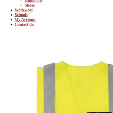
Gumboots
Shoes
Workwear
Schools
My Account
Contact Us