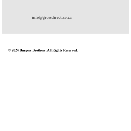
info@grossdirect.co.za
© 2024 Burgers Brothers, All Rights Reserved.