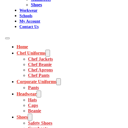
Shoes
Workwear
Schools
My Account
Contact Us
Home
Chef Uniforms
Chef Jackets
Chef Beanie
Chef Aprons
Chef Pants
Corporate Uniforms
Pants
Headwear
Hats
Caps
Beanie
Shoes
Safety Shoes