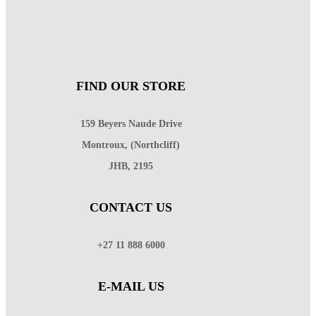
FIND OUR STORE
159 Beyers Naude Drive
Montroux, (Northcliff)
JHB, 2195
CONTACT US
+27 11 888 6000
E-MAIL US