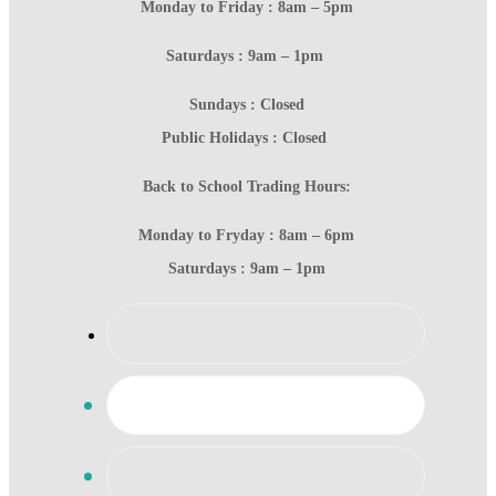
Monday to Friday : 8am – 5pm
Saturdays : 9am – 1pm
Sundays : Closed
Public Holidays : Closed
Back to School Trading Hours:
Monday to Fryday : 8am – 6pm
Saturdays : 9am – 1pm