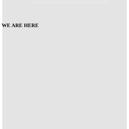
WE ARE HERE