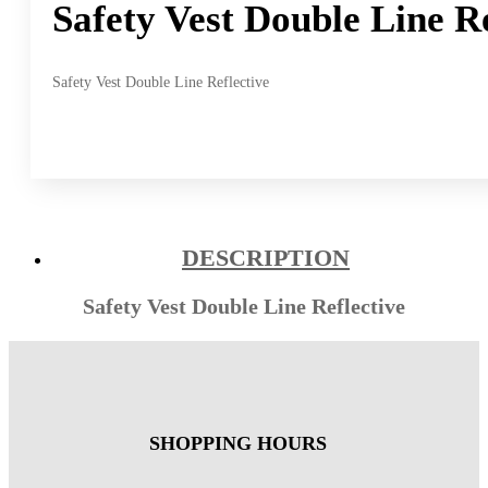
Safety Vest Double Line Re
Safety Vest Double Line Reflective
DESCRIPTION
Safety Vest Double Line Reflective
SHOPPING HOURS