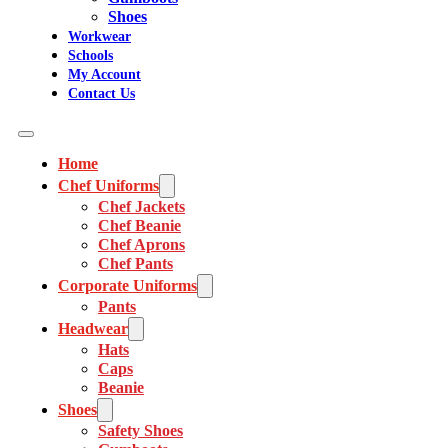
Shoes
Workwear
Schools
My Account
Contact Us
Home
Chef Uniforms
Chef Jackets
Chef Beanie
Chef Aprons
Chef Pants
Corporate Uniforms
Pants
Headwear
Hats
Caps
Beanie
Shoes
Safety Shoes