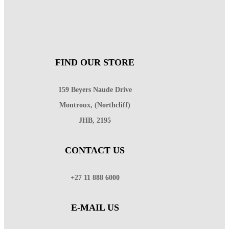
FIND OUR STORE
159 Beyers Naude Drive
Montroux, (Northcliff)
JHB, 2195
CONTACT US
+27 11 888 6000
E-MAIL US