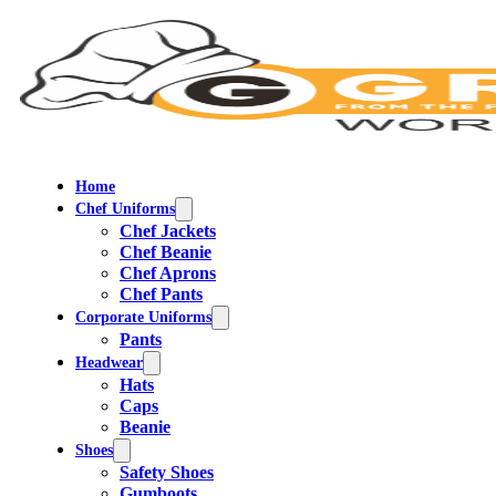
Home
Chef Uniforms
Chef Jackets
Chef Beanie
Chef Aprons
Chef Pants
Corporate Uniforms
Pants
Headwear
Hats
Caps
Beanie
Shoes
Safety Shoes
Gumboots