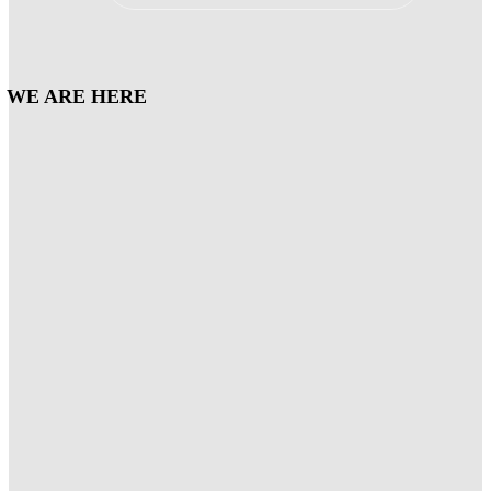
WE ARE HERE