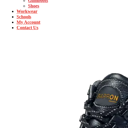
Gumboots
Shoes
Workwear
Schools
My Account
Contact Us