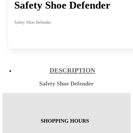
Safety Shoe Defender
Safety Shoe Defender
DESCRIPTION
Safety Shoe Defender
SHOPPING HOURS