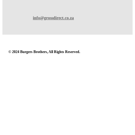
info@grossdirect.co.za
© 2024 Burgers Brothers, All Rights Reserved.