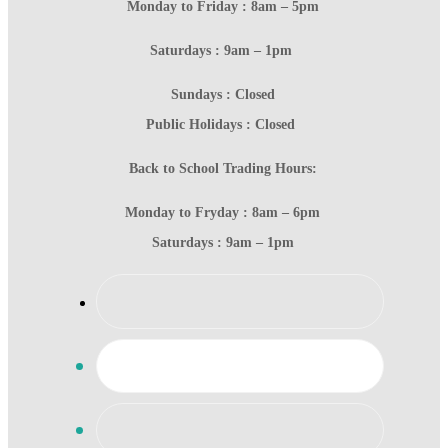
Monday to Friday : 8am – 5pm
Saturdays : 9am – 1pm
Sundays : Closed
Public Holidays : Closed
Back to School Trading Hours:
Monday to Fryday : 8am – 6pm
Saturdays : 9am – 1pm