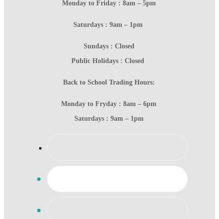
Monday to Friday : 8am – 5pm
Saturdays : 9am – 1pm
Sundays : Closed
Public Holidays : Closed
Back to School Trading Hours:
Monday to Fryday : 8am – 6pm
Saturdays : 9am – 1pm