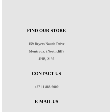
FIND OUR STORE
159 Beyers Naude Drive
Montroux, (Northcliff)
JHB, 2195
CONTACT US
+27 11 888 6000
E-MAIL US