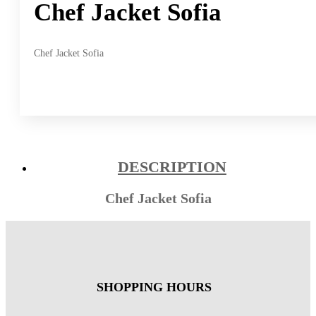
Chef Jacket Sofia
Chef Jacket Sofia
DESCRIPTION
Chef Jacket Sofia
SHOPPING HOURS