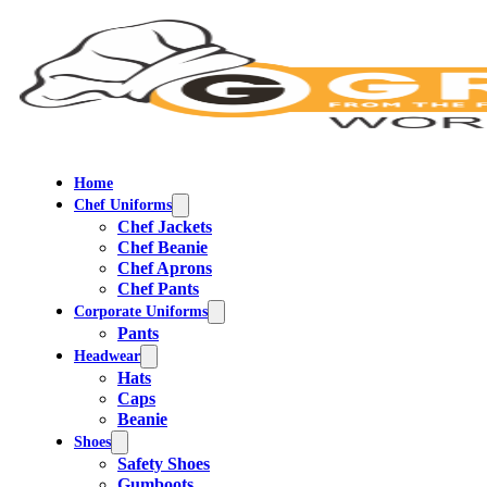
Home
Chef Uniforms
Chef Jackets
Chef Beanie
Chef Aprons
Chef Pants
Corporate Uniforms
Pants
Headwear
Hats
Caps
Beanie
Shoes
Safety Shoes
Gumboots