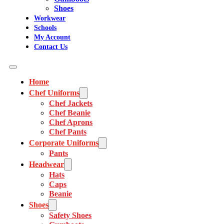
Shoes
Workwear
Schools
My Account
Contact Us
Home
Chef Uniforms
Chef Jackets
Chef Beanie
Chef Aprons
Chef Pants
Corporate Uniforms
Pants
Headwear
Hats
Caps
Beanie
Shoes
Safety Shoes