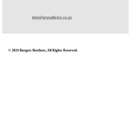
info@grossdirect.co.za
© 2024 Burgers Brothers, All Rights Reserved.