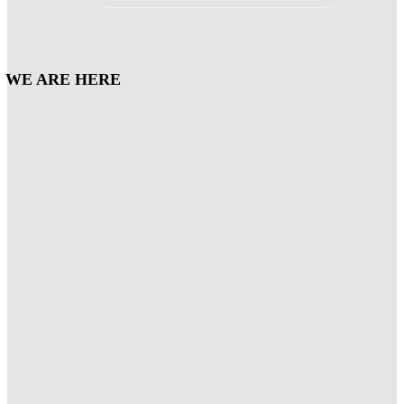
WE ARE HERE