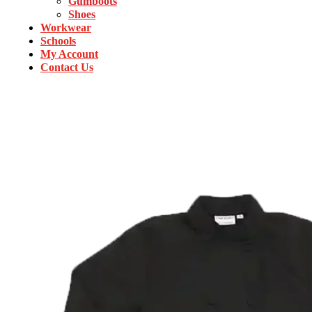
Gumboots
Shoes
Workwear
Schools
My Account
Contact Us